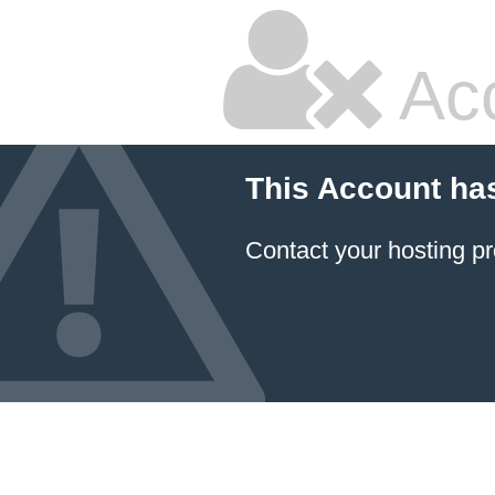
Ac
This Account ha
Contact your hosting pr