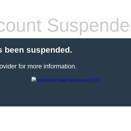
count Suspende
s been suspended.
ovider for more information.