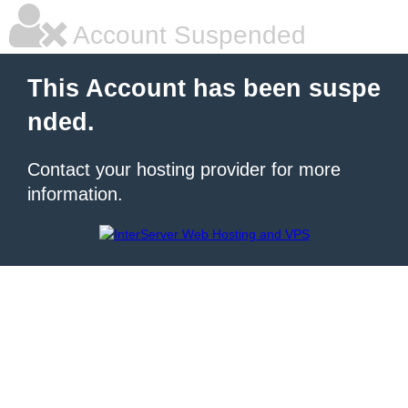
Account Suspended
This Account has been suspe
nded.
Contact your hosting provider for more
information.