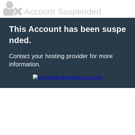
Account Suspended
This Account has been suspe
nded.
Contact your hosting provider for more
information.