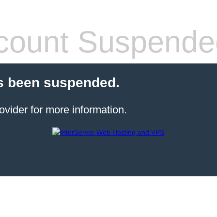
count Suspende
s been suspended.
ovider for more information.