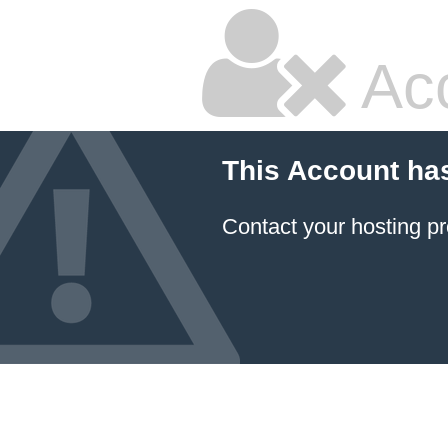
Ac
This Account ha
Contact your hosting pr