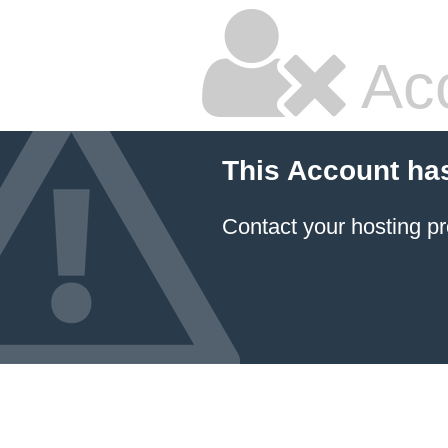
Ac
This Account ha
Contact your hosting pr