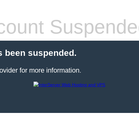
count Suspende
s been suspended.
ovider for more information.