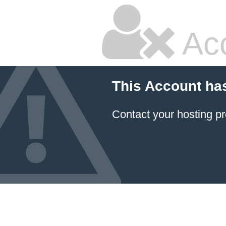
Ac
This Account ha
Contact your hosting pr