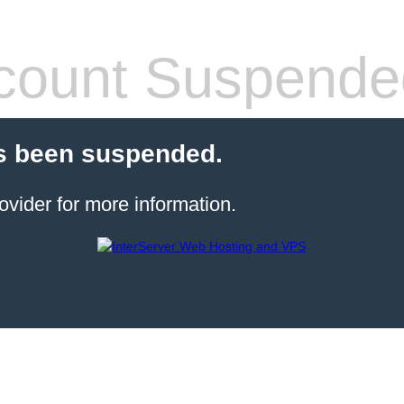
count Suspende
s been suspended.
ovider for more information.