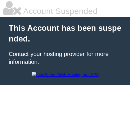
Account Suspended
This Account has been suspe
nded.
Contact your hosting provider for more
information.