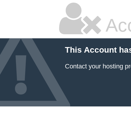
Ac
This Account ha
Contact your hosting pr