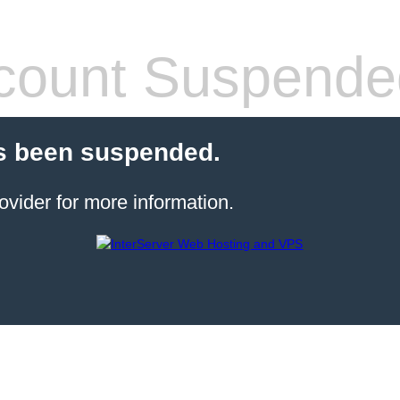
count Suspende
s been suspended.
ovider for more information.