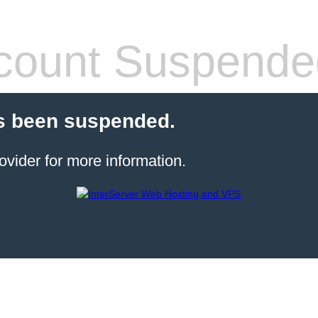
count Suspende
s been suspended.
ovider for more information.