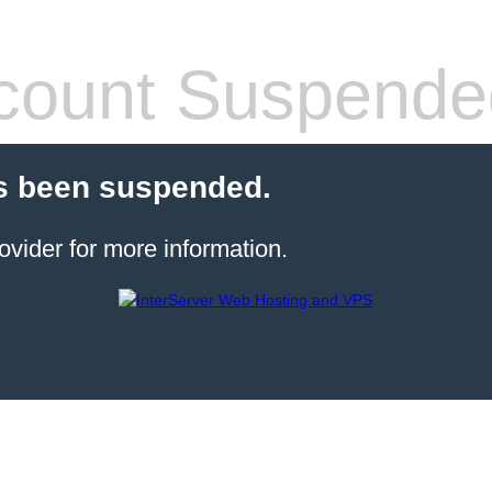
count Suspende
s been suspended.
ovider for more information.