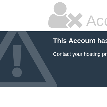
Ac
This Account ha
Contact your hosting pr