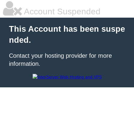
Account Suspended
This Account has been suspe
nded.
Contact your hosting provider for more
information.