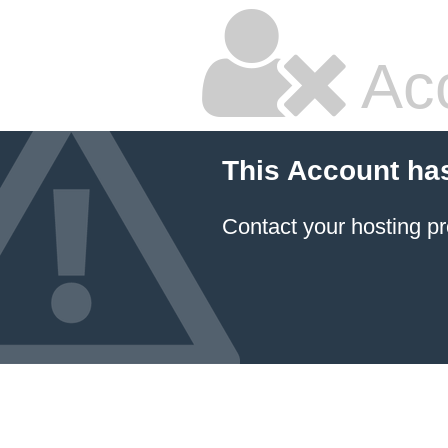
Ac
This Account ha
Contact your hosting pr