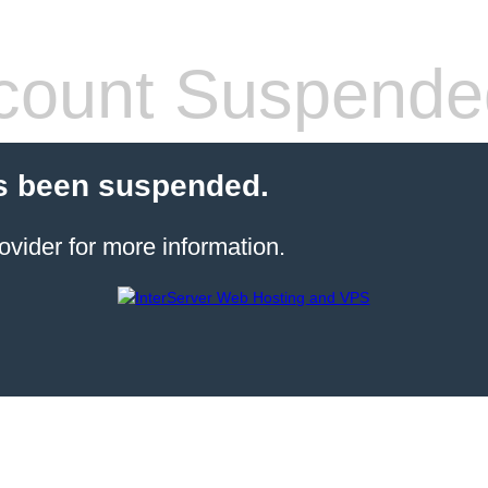
count Suspende
s been suspended.
ovider for more information.