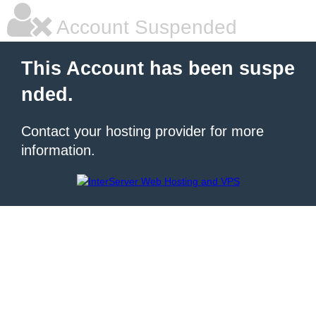
Account Suspended
This Account has been suspe
nded.
Contact your hosting provider for more
information.