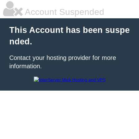
Account Suspended
This Account has been suspe
nded.
Contact your hosting provider for more
information.