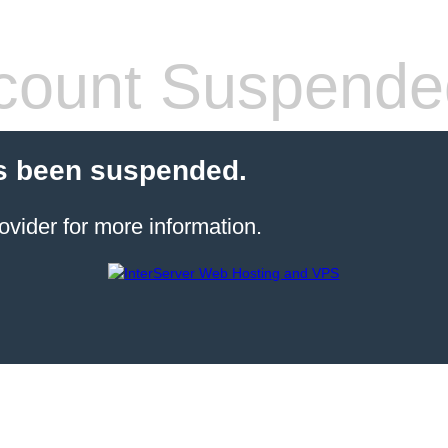
count Suspende
s been suspended.
ovider for more information.