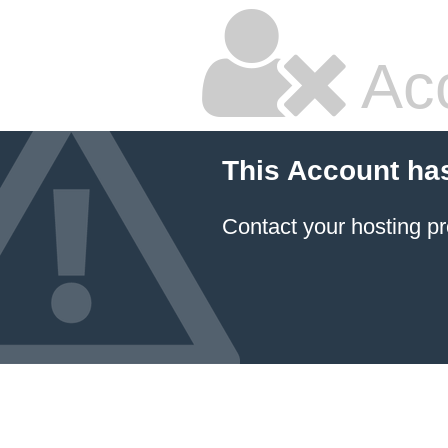
Ac
This Account ha
Contact your hosting pr